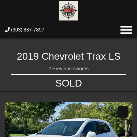
(303) 887-7897
2019 Chevrolet Trax LS
2 Previous owners
SOLD