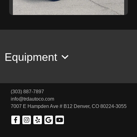
2018 Subaru Forester 2.5i
SOLD
Equipment
(303) 887-7897
info@trdautoco.com
7007 E Hampden Ave # B12
Denver, CO 80224-3055
2016 Volkswagen Jetta 1.8T Sport