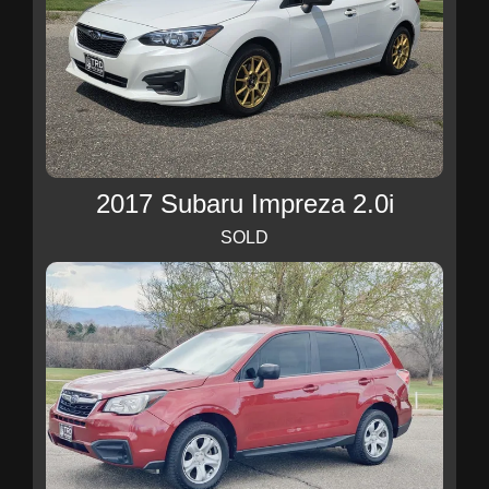
2017 Subaru Impreza 2.0i
SOLD