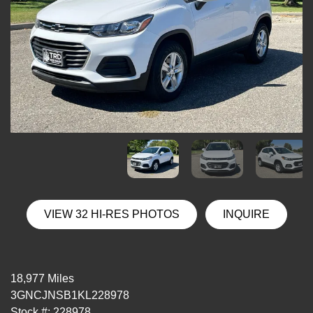
VIEW 32 HI-RES PHOTOS
INQUIRE
18,977 Miles
3GNCJNSB1KL228978
Stock #: 228978