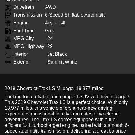
Drivetrain
AWD
Transmission
6-Speed Shiftable Automatic
Engine
4cyl - 1.4L
Fuel Type
Gas
MPG City
24
MPG Highway
29
Interior
Jet Black
Exterior
Summit White
2019 Chevrolet Trax LS Mileage: 18,977 miles
Looking for a reliable and compact SUV with low mileage?
This 2019 Chevrolet Trax LS is a perfect choice. With only
18,977 miles, this vehicle offers a near-new driving
experience and is ideal for city commutes or weekend
adventures. The Trax LS comes equipped with a fuel-
efficient 1.4L turbocharged engine, paired with a smooth 6-
speed automatic transmission, delivering a great balance