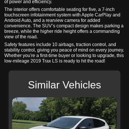
of power and efficiency.
The interior offers comfortable seating for five, a 7-inch
touchscreen infotainment system with Apple CarPlay and
Android Auto, and a rearview camera for added
convenience. The SUV’s compact design makes parking a
breeze, while the higher ride height offers a commanding
view of the road.
Safety features include 10 airbags, traction control, and
stability control, giving you peace of mind on every journey.
Whether you're a first-time buyer or looking to upgrade, this
low-mileage 2019 Trax LS is ready to hit the road!
Similar Vehicles