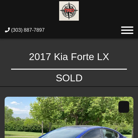
(303) 887-7897
2017 Kia Forte LX
SOLD