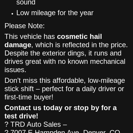
sound
Low mileage for the year
Please Note:
This vehicle has
cosmetic hail
damage
, which is reflected in the price.
Despite the exterior dings, it runs and
drives great with no known mechanical
issues.
Don’t miss this affordable, low-mileage
stick shift – perfect for a daily driver or
first-time buyer!
Contact us today or stop by for a
test drive!
? TRD Auto Sales –
? 7007 E Hampden Ave, Denver, CO