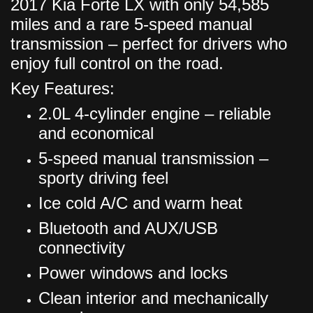
2017 Kia Forte LX with only 54,585
miles and a rare 5-speed manual
transmission – perfect for drivers who
enjoy full control on the road.
Key Features:
2.0L 4-cylinder engine – reliable
and economical
5-speed manual transmission –
sporty driving feel
Ice cold A/C and warm heat
Bluetooth and AUX/USB
connectivity
Power windows and locks
Clean interior and mechanically