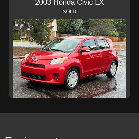
2003 Honda Civic LX
SOLD
2009 Scion xD
SOLD