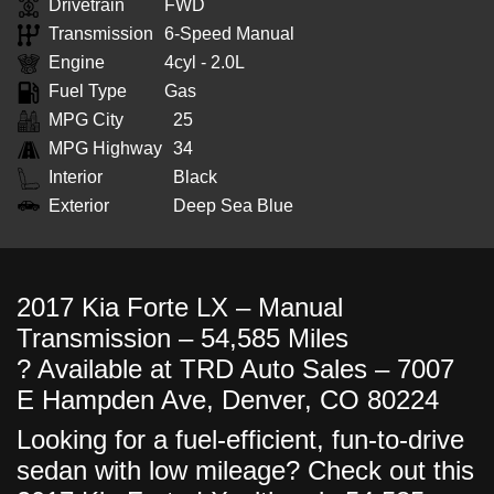
Drivetrain
FWD
Transmission
6-Speed Manual
Engine
4cyl - 2.0L
Fuel Type
Gas
MPG City
25
MPG Highway
34
Interior
Black
Exterior
Deep Sea Blue
2017 Kia Forte LX – Manual
Transmission – 54,585 Miles
? Available at TRD Auto Sales – 7007
E Hampden Ave, Denver, CO 80224
Looking for a fuel-efficient, fun-to-drive
sedan with low mileage? Check out this