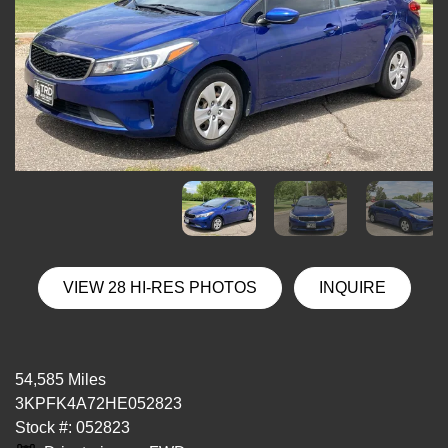
VIEW 28 HI-RES PHOTOS
INQUIRE
54,585 Miles
3KPFK4A72HE052823
Stock #: 052823