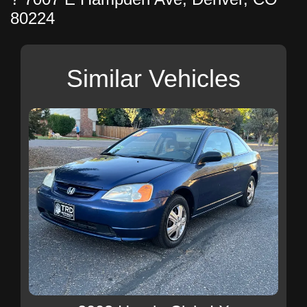
80224
Similar Vehicles