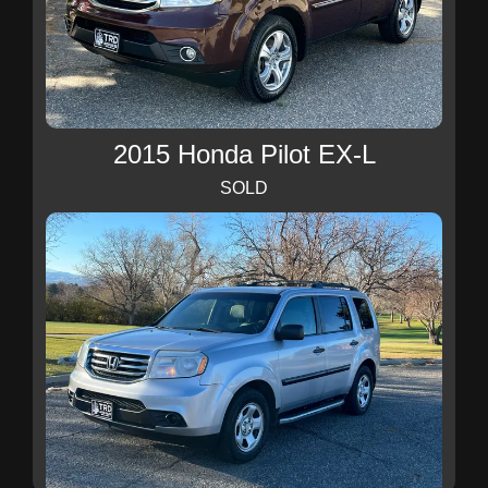
2015 Honda Pilot EX-L
SOLD