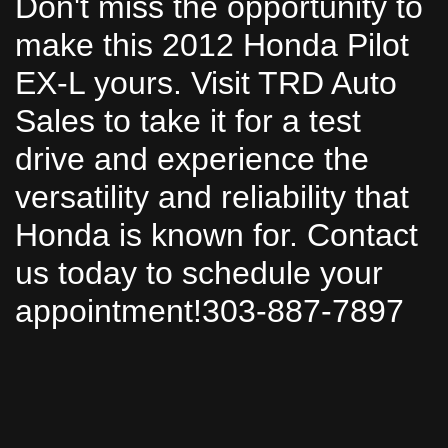
Don't miss the opportunity to
make this 2012 Honda Pilot
EX-L yours. Visit TRD Auto
Sales to take it for a test
drive and experience the
versatility and reliability that
Honda is known for. Contact
us today to schedule your
appointment!303-887-7897