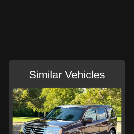
Similar Vehicles