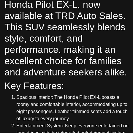
Honda Pilot EX-L, now
available at TRD Auto Sales.
This SUV seamlessly blends
style, comfort, and
performance, making it an
excellent choice for families
and adventure seekers alike.
Key Features:
Spacious Interior: The Honda Pilot EX-L boasts a
roomy and comfortable interior, accommodating up to
eight passengers. Leather-trimmed seats add a touch
of luxury to every journey.
Entertainment System: Keep everyone entertained on
long drives with the integrated entertainment system.