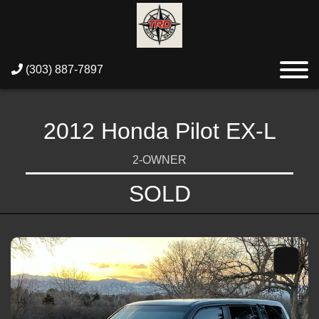
(303) 887-7897
2012 Honda Pilot EX-L
2-OWNER
SOLD