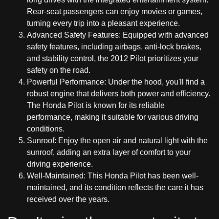
Rear-seat passengers can enjoy movies or games,
turning every trip into a pleasant experience.
Advanced Safety Features: Equipped with advanced
safety features, including airbags, anti-lock brakes,
and stability control, the 2012 Pilot prioritizes your
safety on the road.
Powerful Performance: Under the hood, you'll find a
robust engine that delivers both power and efficiency.
The Honda Pilot is known for its reliable
performance, making it suitable for various driving
conditions.
Sunroof: Enjoy the open air and natural light with the
sunroof, adding an extra layer of comfort to your
driving experience.
Well-Maintained: This Honda Pilot has been well-
maintained, and its condition reflects the care it has
received over the years.