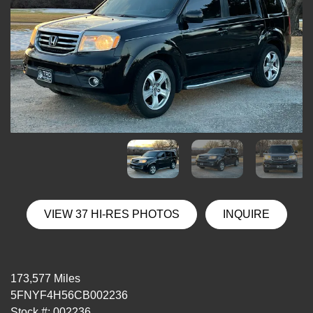
VIEW 37 HI-RES PHOTOS
INQUIRE
173,577 Miles
5FNYF4H56CB002236
Stock #: 002236