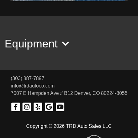
2012 Honda Pilot LX
SOLD
Equipment
(303) 887-7897
info@trdautoco.com
7007 E Hampden Ave # B12
Denver, CO 80224-3055
2009 Toyota RAV4 Limited
Copyright © 2026 TRD Auto Sales LLC
SOLD