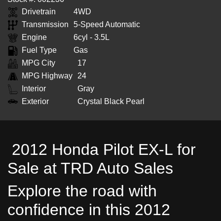
Drivetrain
4WD
Transmission
5-Speed Automatic
Engine
6cyl - 3.5L
Fuel Type
Gas
MPG City
17
MPG Highway
24
Interior
Gray
Exterior
Crystal Black Pearl
2012 Honda Pilot EX-L for
Sale at TRD Auto Sales
Explore the road with
confidence in this 2012