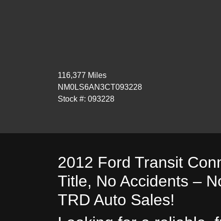
116,377 Miles
NM0LS6AN3CT093228
Stock #: 093228
2012 Ford Transit Con
Title, No Accidents – N
TRD Auto Sales!