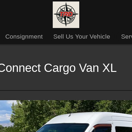
Consignment
Sell Us Your Vehicle
Ser
 Connect Cargo Van XL