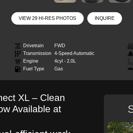
VIEW 29 HI-RES PHOTOS
INQUIRE
Drivetrain
FWD
Transmission
4-Speed Automatic
Engine
4cyl - 2.0L
Fuel Type
Gas
nect XL – Clean
S
ow Available at