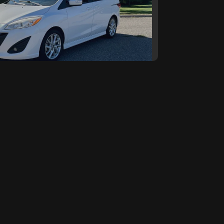
5 Mazda Mazda5 Touring
SOLD