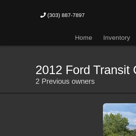
(303) 887-7897
Home
Inventory
2012 Ford Transit
2 Previous owners