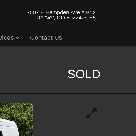
7007 E Hampden Ave # B12
Denver, CO 80224-3055
vices
Contact Us
SOLD