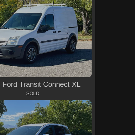
 Ford Transit Connect XL
SOLD