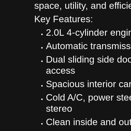
space, utility, and effic
Key Features:
2.0L 4-cylinder engi
Automatic transmiss
Dual sliding side do
access
Spacious interior ca
Cold A/C, power st
stereo
Clean inside and ou