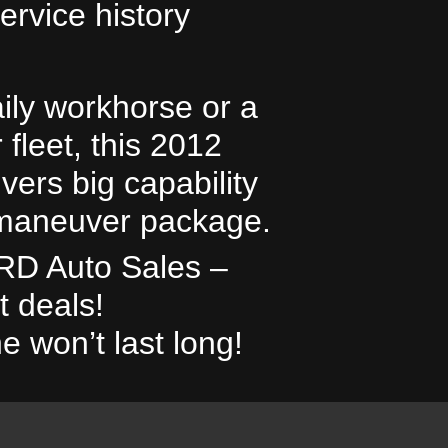
ervice history
ily workhorse or a
2010 To
 fleet, this 2012
vers big capability
-maneuver package.
TRD Auto Sales –
t deals!
e won’t last long!