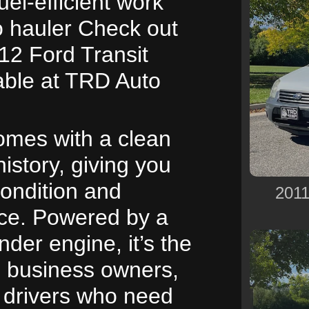
uel-efficient work
o hauler Check out
12 Ford Transit
able at TRD Auto
omes with a clean
history, giving you
condition and
2011
ce. Powered by a
inder engine, it’s the
l business owners,
y drivers who need