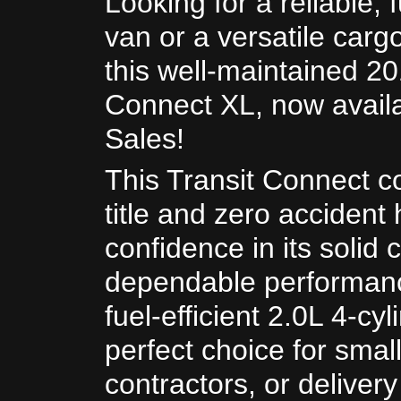
Looking for a reliable, f
van or a versatile carg
this well-maintained 20
Connect XL, now avail
Sales!
This Transit Connect c
title and zero accident 
confidence in its solid 
dependable performan
fuel-efficient 2.0L 4-cyl
perfect choice for smal
contractors, or deliver