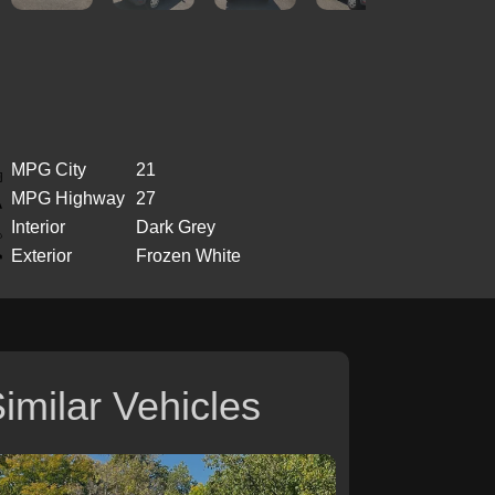
MPG City
21
MPG Highway
27
Interior
Dark Grey
Exterior
Frozen White
imilar Vehicles