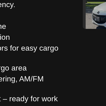
iency.
ne
ion
ors for easy cargo
201
rgo area
eering, AM/FM
t – ready for work