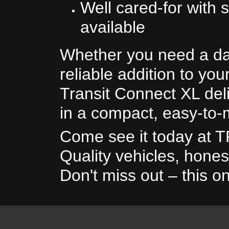
Well cared-for with s
available
Whether you need a da
reliable addition to your
Transit Connect XL deli
in a compact, easy-to
Come see it today at 
Quality vehicles, hones
Don't miss out – this on