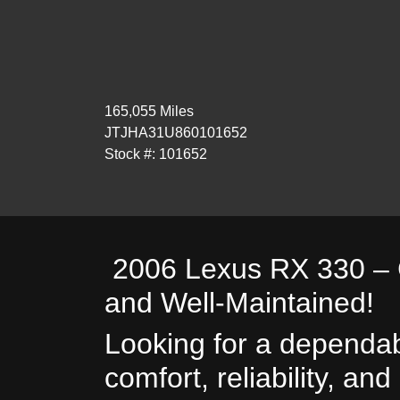
165,055 Miles
JTJHA31U860101652
Stock #: 101652
2006 Lexus RX 330 – C
and Well-Maintained!
Looking for a dependab
comfort, reliability, an