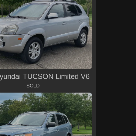
yundai TUCSON Limited V6
SOLD