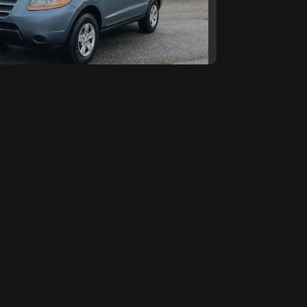
 Hyundai SANTA FE GLS
SOLD