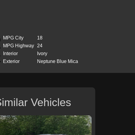
MPG City
18
MPG Highway
24
Interior
Ivory
Exterior
Neptune Blue Mica
imilar Vehicles