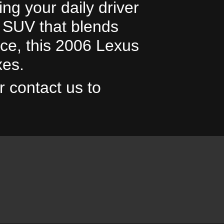
ng your daily driver
le SUV that blends
ce, this 2006 Lexus
20
xes.
r contact us to