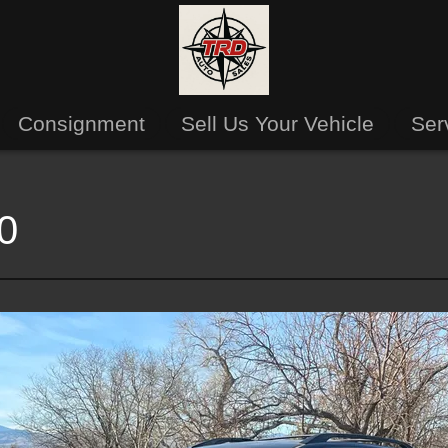
Consignment
Sell Us Your Vehicle
Ser
0