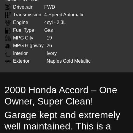
Drivetrain
FWD
Transmission
4-Speed Automatic
Engine
4cyl - 2.3L
Fuel Type
Gas
MPG City
19
MPG Highway
26
Interior
Ivory
Exterior
Naples Gold Metallic
2000 Honda Accord – One
Owner, Super Clean!
Garage kept and extremely
well maintained. This is a