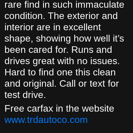
rare find in such immaculate
condition. The exterior and
interior are in excellent
shape, showing how well it’s
been cared for. Runs and
drives great with no issues.
Hard to find one this clean
and original. Call or text for
test drive.
Free carfax in the website
www.trdautoco.com