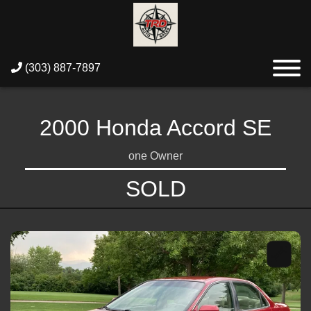
(303) 887-7897
2000 Honda Accord SE
one Owner
SOLD