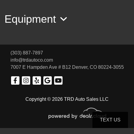
Equipment
(303) 887-7897
info@trdautoco.com
7007 E Hampden Ave # B12
Denver, CO 80224-3055
2001 Honda Accord EX V6
Copyright © 2026 TRD Auto Sales LLC
SOLD
TEXT US
© Certain automotive content displayed within this website, Copyright
DataOne Software
and are