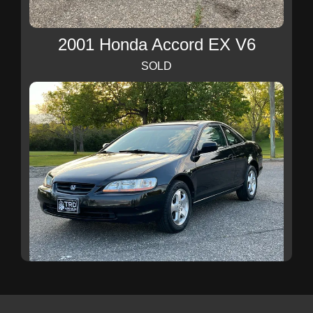
2001 Honda Accord EX V6
SOLD
1999 Honda Accord EX V6
SOLD