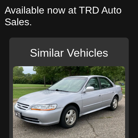
Available now at TRD Auto
Sales.
Similar Vehicles