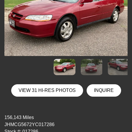
VIEW 31 HI-RES PHOTOS
INQUIRE
156,143 Miles
JHMCG5672YC017286
Stock #: 017286